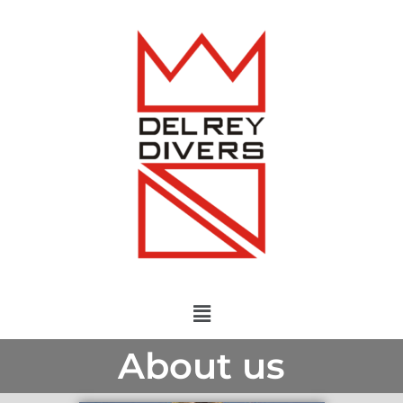
About us