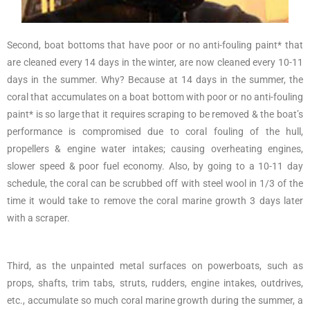
Second, boat bottoms that have poor or no anti-fouling paint* that
are cleaned every 14 days in the winter, are now cleaned every 10-11
days in the summer. Why? Because at 14 days in the summer, the
coral that accumulates on a boat bottom with poor or no anti-fouling
paint* is so large that it requires scraping to be removed & the boat’s
performance is compromised due to coral fouling of the hull,
propellers & engine water intakes; causing overheating engines,
slower speed & poor fuel economy. Also, by going to a 10-11 day
schedule, the coral can be scrubbed off with steel wool in 1/3 of the
time it would take to remove the coral marine growth 3 days later
with a scraper.
Third, as the unpainted metal surfaces on powerboats, such as
props, shafts, trim tabs, struts, rudders, engine intakes, outdrives,
etc., accumulate so much coral marine growth during the summer, a