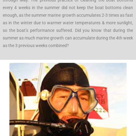
through May. The previous practice of cleaning the boat bottoms
every 4 weeks in the summer did not keep the boat bottoms clean
enough, as the summer marine growth accumulates 2-3 times as fast
as in the winter due to warmer water temperatures & more sunlight,
so the boat’s performance suffered. Did you know that during the
summer as much marine growth can accumulate during the 4th week
as the 3 previous weeks combined?