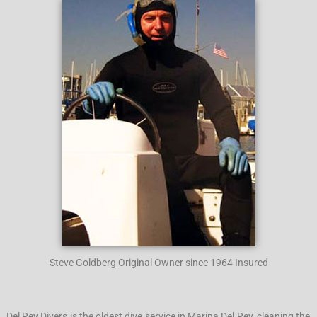
Steve Goldberg Original Owner since 1964 Insured
Del Rey Divers is the oldest dive service in Marina Del Rey, cleaning the