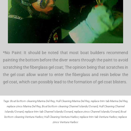
*No Paint: It should be noted that most boat builders recommend
painting the bottom before the diver wears through the paint to avoid
scratching the fiberglass gel coat; The opinion being that scratches in
the gel coat allow water to enter the fiberglass and resin below the
gel coat, which can possibly lead to the formation of gel coat blisters.
Tags: Boat bottom cleaning Marina Del Rey,
Hull Cleaning Marina Del Rey,
replace trim tab Marina Del Rey,
replace zincs Marina Del Rey, Boat bottom cleaning Channel Islands/Oxnard, Hull Cleaning Channel
Islands/Oxnard, replace trim tab Channel Islands/Oxnard, replace zincs Channel Islands/Oxnard, Boat
bottom cleaning Ventura Harbor, Hull Cleaning Ventura Harbor, replace trim tab Ventura Harbor, replace
zincs Ventura Harbor.