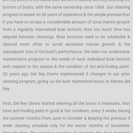
bottom of boats, with the same ownership since 1964. Our cleaning
program is based on 50 years of experience & the simple premise that
if you have to scrape a considerable amount of coral marine growth
from a regularly maintained boat bottom, then too much time has
elapsed between cleanings. Boat bottoms need to be scheduled &
cleaned more often to avoid excessive marine growth & the
subsequent loss of the boat’s performance. We tailor our underwater
maintenance program to the needs of each individual boat bottom
with respect to the season & the condition of the anti-fouling paint.
20 years ago Del Rey Divers implemented 3 changes in our prior
cleaning program, giving us the best maintained boats in Marina del
Rey.
First, Del Rey Divers started cleaning all the boats it maintains, that
have anti-fouling paint in good & fair condition, every 3 weeks during
the summer months from June to October & keeping the previous 4
week cleaning schedule only for the winter months of November