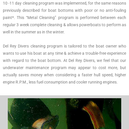
10 -11 day cleaning program was implemented, for the same reasons
previously described for boat bottoms with poor or no anti-fouling
paint*. This “Metal Cleaning” program is performed between each
regular 3 week complete cleaning & allows powerboats to perform as
well in the summer as in the winter.
Del Rey Divers cleaning program is tailored to the boat owner who
wants to use his boat at any time & achieve a trouble-free experience
with regard to the boat bottom. At Del Rey Divers, we feel that our
underwater maintenance program may appear to cost more, but
actually saves money when considering a faster hull speed, higher
engine R.P.M., less fuel consumption and cooler running engines.